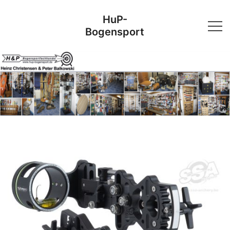
Skip
HuP-
to
Bogensport
content