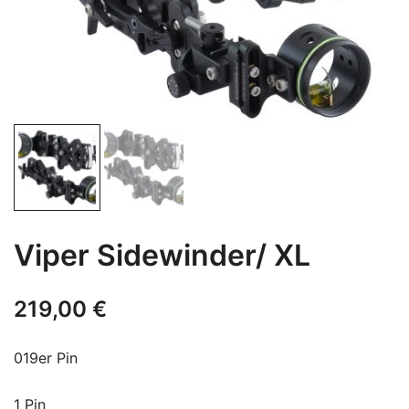
Viper Sidewinder/ XL
219,00
€
019er Pin
1 Pin