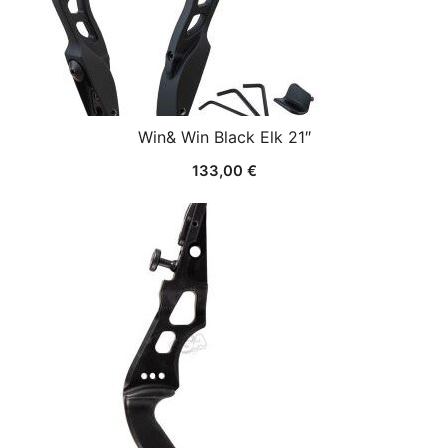
Win& Win Black Elk 21″
133,00
€