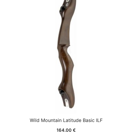
Wild Mountain Latitude Basic ILF
164,00
€