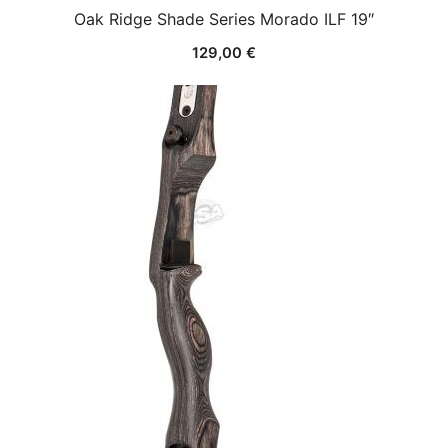
Oak Ridge Shade Series Morado ILF 19″
129,00
€