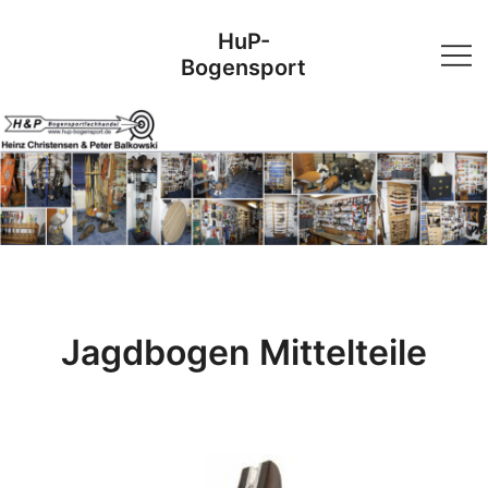
Skip
HuP-
to
Bogensport
content
Jagdbogen Mittelteile