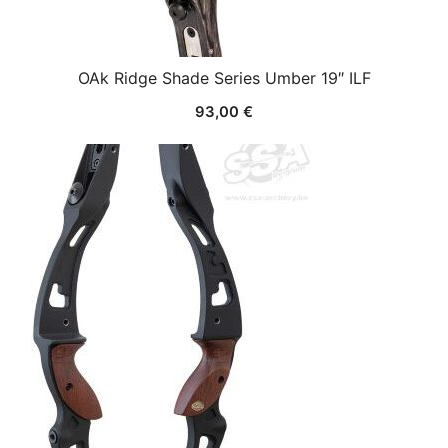
OAk Ridge Shade Series Umber 19″ ILF
93,00
€