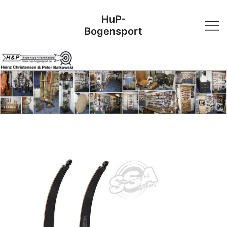
Skip
HuP-
to
Bogensport
content