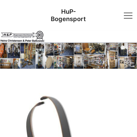
Skip
HuP-
to
Bogensport
content