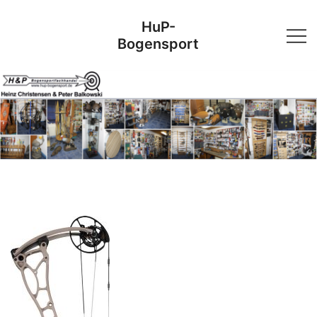
Skip
HuP-
to
Bogensport
content