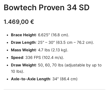
Bowtech Proven 34 SD
1.469,00
€
Brace Height
: 6.625″ (16.8 cm).
Draw Length
: 25″ – 30″ (63.5 cm – 76.2 cm).
Mass Weight
: 4.7 lbs (2.13 kg).
Speed
: 336 FPS (102.4 m/s).
Draw Weight
: 50, 60, 70 lbs (adjustable by up to
10 lbs).
Axle-to-Axle Length
: 34″ (86.4 cm)