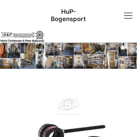
Skip
HuP-
to
Bogensport
content