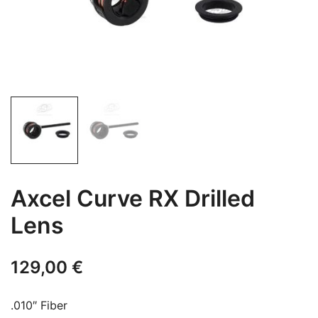
Axcel Curve RX Drilled
Lens
129,00
€
.010″ Fiber